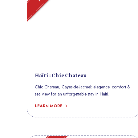
Haïti : Chic Chateau
Chic Chateau, Cayes-de-Jacmel: elegance, comfort &
sea view for an unforgettable stay in Haiti.
LEARN MORE