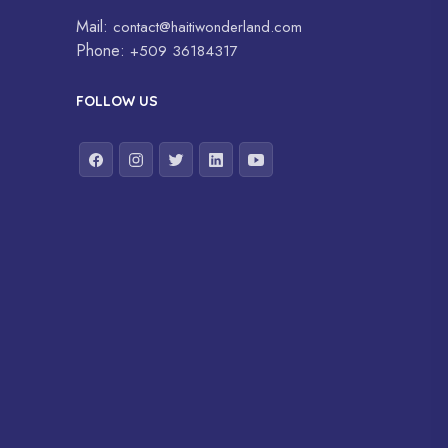
Mail:
contact@haitiwonderland.com
Phone:
+509 36184317
FOLLOW US