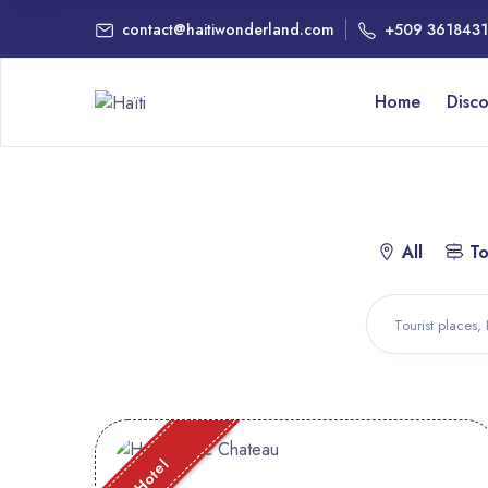
contact@haitiwonderland.com
+509 361843
Home
Disc
All
To
Hotel