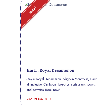
Hotel
Haïti : Royal Decameron
Stay at Royal Decameron Indigo in Montrouis, Haiti:
all-inclusive, Caribbean beaches, restaurants, pools,
and activities. Book now!
LEARN MORE