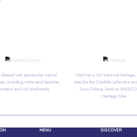
NATURAL BEAUTY
HERITAGE
is blessed with spectacular natural
Haïti has a rich historical heritage,
es, including white sand beaches,
sites like the Citadelle Laferrière an
untains and rich biodiversity.
Souci Palace, listed as UNESC
Heritage Sites.
ION
MENU
DISCOVER