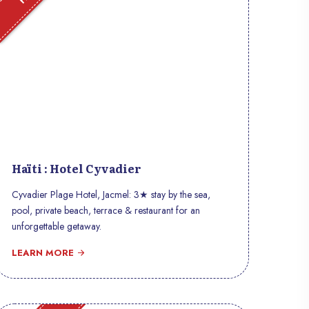
Haïti : Hotel Cyvadier
Cyvadier Plage Hotel, Jacmel: 3★ stay by the sea,
pool, private beach, terrace & restaurant for an
unforgettable getaway.
LEARN MORE