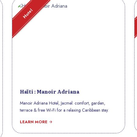
Hotel
Haïti : Manoir Adriana
Manoir Adriana Hotel, Jacmel: comfort, garden,
terrace & free Wi-Fi for a relaxing Caribbean stay.
LEARN MORE