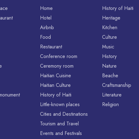
lace
Home
History of Haiti
aurant
Hotel
Heritage
Airbnb
Kitchen
Food
Culture
Restaurant
Music
Conference room
History
e
Ceremony room
Nature
Haitian Cuisine
Beache
Haitian Culture
Craftsmanship
l monument
History of Haiti
Literature
Little-known places
Religion
Cities and Destinations
Tourism and Travel
Events and Festivals