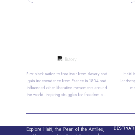
HISTORY
First black nation to free itself from slavery and
Haïti 
gain independence from France in 1804 and
landscap
influenced other liberation movements around
mo
the world, inspiring struggles for freedom and
equality.
DESTINAT
Explore Haiti, the Pearl of the Antilles,