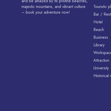
and be amazed by its pristine beaches,
majestic mountains, and vibrant culture
Touristic p
– book your adventure now!
Bar / Rest
Hotel
Beach
Business
Library
Workspac
Attraction
University
Historica