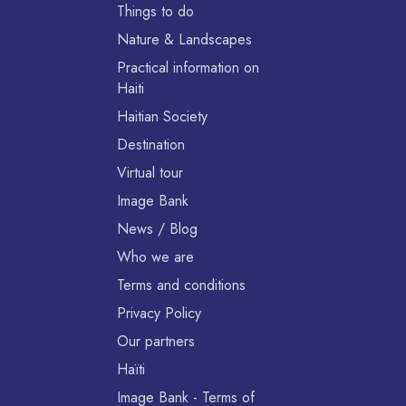
Things to do
Nature & Landscapes
Practical information on
Haiti
Haitian Society
Destination
Virtual tour
Image Bank
News / Blog
Who we are
Terms and conditions
Privacy Policy
Our partners
Haïti
Image Bank - Terms of