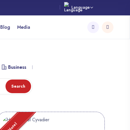
Language
 Blog
Media
Business
Library
Workspace
Attraction
Search
Hotel