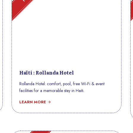
Haïti : Rollanda Hotel
Rollanda Hotel: comfort, pool, free Wi-Fi & event
facilities for a memorable stay in Haiti.
LEARN MORE