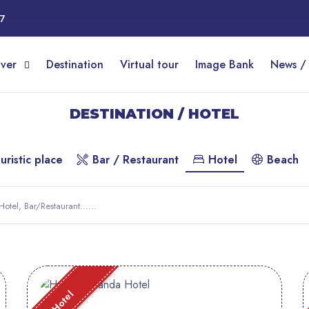
17
over
Destination
Virtual tour
Image Bank
News /
DESTINATION / HOTEL
uristic place
Bar / Restaurant
Hotel
Beach
Hotel