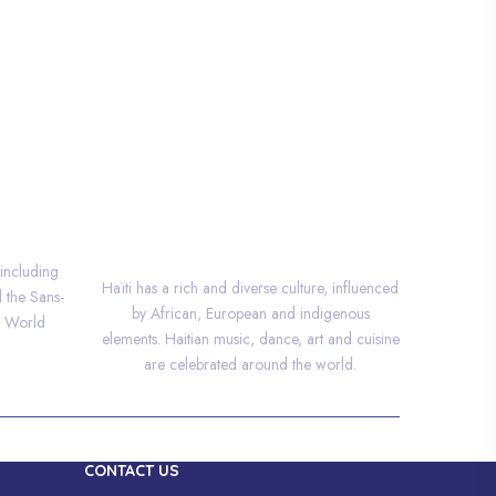
CULTURE
 including
Haïti has a rich and diverse culture, influenced
d the Sans-
by African, European and indigenous
O World
elements. Haitian music, dance, art and cuisine
are celebrated around the world.
CONTACT US