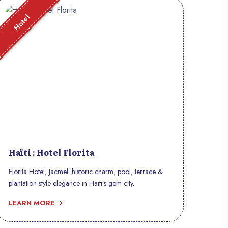
Hotel
Haïti : Hotel Florita
Florita Hotel, Jacmel: historic charm, pool, terrace &
plantation-style elegance in Haiti’s gem city.
LEARN MORE