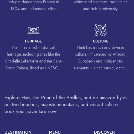
independence from France in
white sand beaches, mountains
1804 and influenced other
and rich biodiversity.
liberation movements around the
world, inspiring struggles for
freedom and equality.
HERITAGE
CULTURE
Haïti has a rich historical
Haïti has a rich and diverse
heritage, including sites like the
culture, influenced by African,
Citadelle Laferrière and the Sans-
European and indigenous
Souci Palace, listed as UNESCO
elements. Haitian music, dance,
World Heritage Sites.
art and cuisine are celebrated
around the world.
Explore Haiti, the Pearl of the Antilles, and be amazed by its
pristine beaches, majestic mountains, and vibrant culture –
book your adventure now!
DESTINATION
MENU
DISCOVER