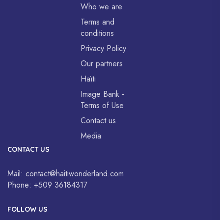
Who we are
Terms and
conditions
Privacy Policy
Our partners
Haïti
Image Bank -
Terms of Use
Contact us
Media
CONTACT US
Mail:
contact@haitiwonderland.com
Phone:
+509 36184317
FOLLOW US