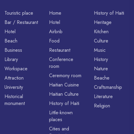
Touristic place
Home
History of Haiti
Bar / Restaurant
Hotel
Heritage
Hotel
Airbnb
Kitchen
Beach
Food
Culture
Business
Restaurant
Music
Library
Conference
History
room
Workspace
Nature
Ceremony room
Attraction
Beache
Haitian Cuisine
University
Craftsmanship
Haitian Culture
Historical
Literature
monument
History of Haiti
Religion
Little-known
places
Cities and