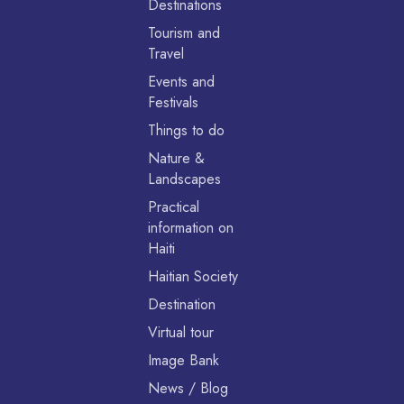
Destinations
Tourism and
Travel
Events and
Festivals
Things to do
Nature &
Landscapes
Practical
information on
Haiti
Haitian Society
Destination
Virtual tour
Image Bank
News / Blog