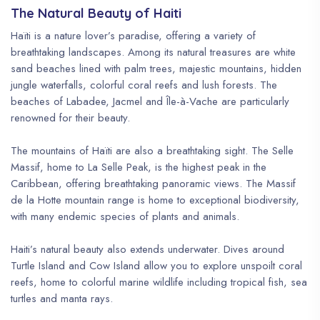
The Natural Beauty of Haiti
Haïti is a nature lover’s paradise, offering a variety of
breathtaking landscapes. Among its natural treasures are white
sand beaches lined with palm trees, majestic mountains, hidden
jungle waterfalls, colorful coral reefs and lush forests. The
beaches of Labadee, Jacmel and Île-à-Vache are particularly
renowned for their beauty.
The mountains of Haïti are also a breathtaking sight. The Selle
Massif, home to La Selle Peak, is the highest peak in the
Caribbean, offering breathtaking panoramic views. The Massif
de la Hotte mountain range is home to exceptional biodiversity,
with many endemic species of plants and animals.
Haiti’s natural beauty also extends underwater. Dives around
Turtle Island and Cow Island allow you to explore unspoilt coral
reefs, home to colorful marine wildlife including tropical fish, sea
turtles and manta rays.