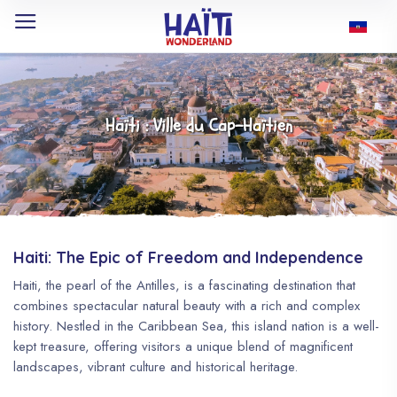
Haïti : Ville du Cap-Haïtien
Haiti: The Epic of Freedom and Independence
Haiti, the pearl of the Antilles, is a fascinating destination that
combines spectacular natural beauty with a rich and complex
history. Nestled in the Caribbean Sea, this island nation is a well-
kept treasure, offering visitors a unique blend of magnificent
landscapes, vibrant culture and historical heritage.