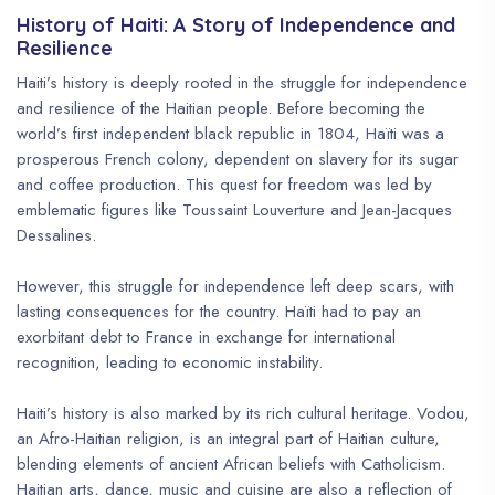
History of Haiti: A Story of Independence and
Resilience
Haiti’s history is deeply rooted in the struggle for independence
and resilience of the Haitian people. Before becoming the
world’s first independent black republic in 1804, Haïti was a
prosperous French colony, dependent on slavery for its sugar
and coffee production. This quest for freedom was led by
emblematic figures like Toussaint Louverture and Jean-Jacques
Dessalines.
However, this struggle for independence left deep scars, with
lasting consequences for the country. Haïti had to pay an
exorbitant debt to France in exchange for international
recognition, leading to economic instability.
Haiti’s history is also marked by its rich cultural heritage. Vodou,
an Afro-Haitian religion, is an integral part of Haitian culture,
blending elements of ancient African beliefs with Catholicism.
Haitian arts, dance, music and cuisine are also a reflection of