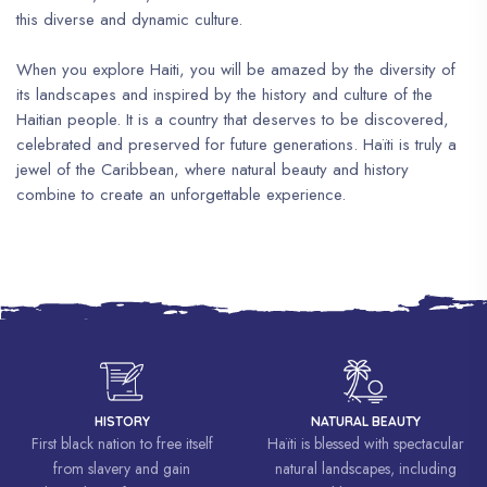
this diverse and dynamic culture.
When you explore Haiti, you will be amazed by the diversity of
its landscapes and inspired by the history and culture of the
Haitian people. It is a country that deserves to be discovered,
celebrated and preserved for future generations. Haïti is truly a
jewel of the Caribbean, where natural beauty and history
combine to create an unforgettable experience.
HISTORY
NATURAL BEAUTY
First black nation to free itself
Haïti is blessed with spectacular
from slavery and gain
natural landscapes, including