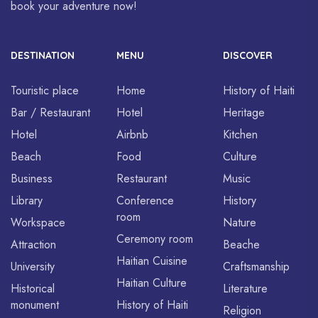
book your adventure now!
DESTINATION
MENU
DISCOVER
Touristic place
Home
History of Haiti
Bar / Restaurant
Hotel
Heritage
Hotel
Airbnb
Kitchen
Beach
Food
Culture
Business
Restaurant
Music
Library
Conference
History
room
Workspace
Nature
Ceremony room
Attraction
Beache
Haitian Cuisine
University
Craftsmanship
Haitian Culture
Historical
Literature
monument
History of Haiti
Religion