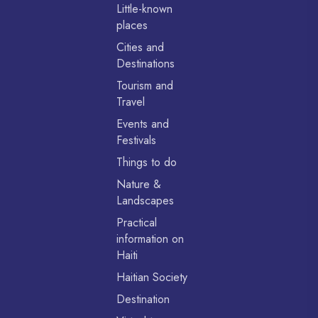
Little-known
places
Cities and
Destinations
Tourism and
Travel
Events and
Festivals
Things to do
Nature &
Landscapes
Practical
information on
Haiti
Haitian Society
Destination