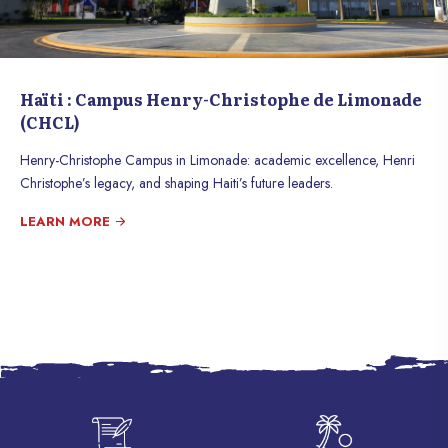
Haïti : Campus Henry-Christophe de Limonade
(CHCL)
Henry-Christophe Campus in Limonade: academic excellence, Henri
Christophe’s legacy, and shaping Haiti’s future leaders.
LEARN MORE