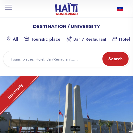
DESTINATION / UNIVERSITY
All
Touristic place
Bar / Restaurant
Hotel
Search
University