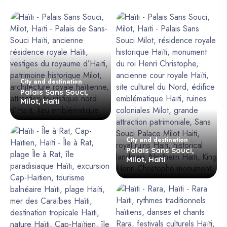
City and destination
Palais Sans Souci,
Milot, Haïti
City and destination
Palais Sans Souci,
Milot, Haïti