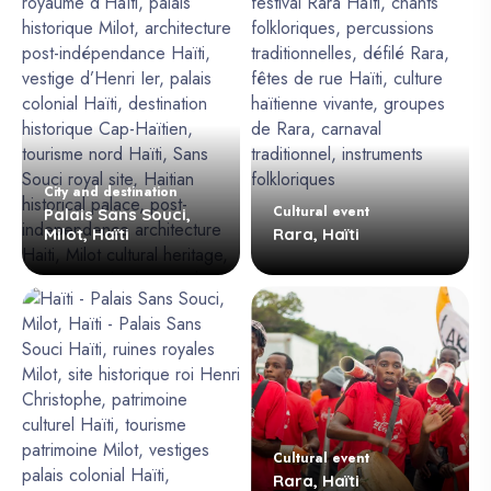
City and destination
Cultural event
Palais Sans Souci,
Milot, Haïti
Rara, Haïti
Cultural event
Rara, Haïti