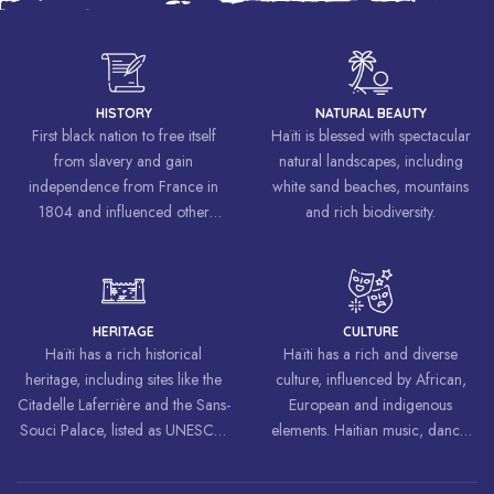
HISTORY
NATURAL BEAUTY
First black nation to free itself
Haïti is blessed with spectacular
from slavery and gain
natural landscapes, including
independence from France in
white sand beaches, mountains
1804 and influenced other
and rich biodiversity.
liberation movements around the
world, inspiring struggles for
freedom and equality.
HERITAGE
CULTURE
Haïti has a rich historical
Haïti has a rich and diverse
heritage, including sites like the
culture, influenced by African,
Citadelle Laferrière and the Sans-
European and indigenous
Souci Palace, listed as UNESCO
elements. Haitian music, dance,
World Heritage Sites.
art and cuisine are celebrated
around the world.