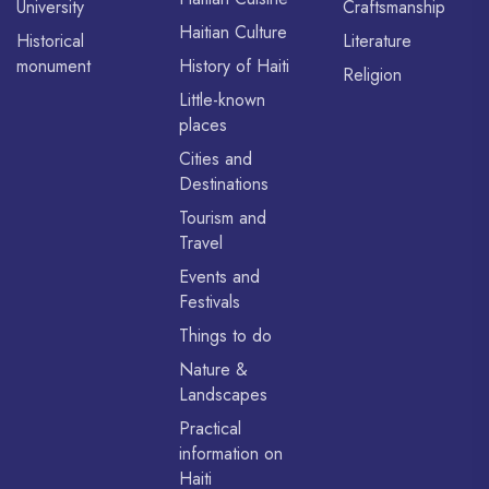
University
Craftsmanship
Haitian Culture
Historical
Literature
monument
History of Haiti
Religion
Little-known
places
Cities and
Destinations
Tourism and
Travel
Events and
Festivals
Things to do
Nature &
Landscapes
Practical
information on
Haiti