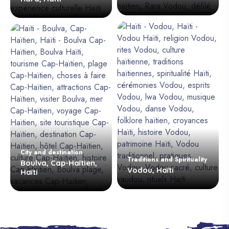
City and destination
Traditions and Spirituality
Boulva, Cap-Haïtien,
Vodou, Haïti
Haïti