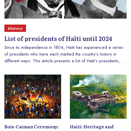
History
List of presidents of Haïti until 2024
Since its independence in 1804, Haïti has experienced a series
of presidents who have each marked the country’s history in
different ways. This article presents a list of Haiti’s presidents,
highlighting their background and impact on the nation. This
retrospective offers an overview of the political, economic and
social challenges that Haïti has faced throughout the decades.
Bois-Caiman Ceremony:
Haiti: Heritage and