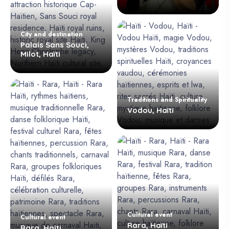
City and destination
Palais Sans Souci,
Milot, Haïti
Traditions and Spirituality
Vodou, Haïti
Cultural event
Cultural event
Rara, Haïti
Rara, Haiti