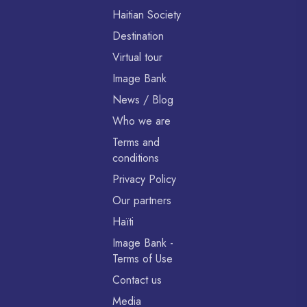
Haitian Society
Destination
Virtual tour
Image Bank
News / Blog
Who we are
Terms and
conditions
Privacy Policy
Our partners
Haïti
Image Bank -
Terms of Use
Contact us
Media