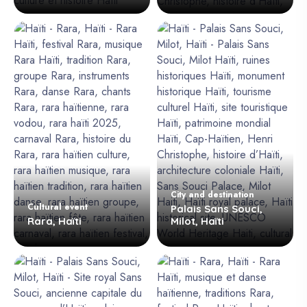
City and destination
Cultural event
Palais Sans Souci,
Rara, Haïti
Milot, Haïti