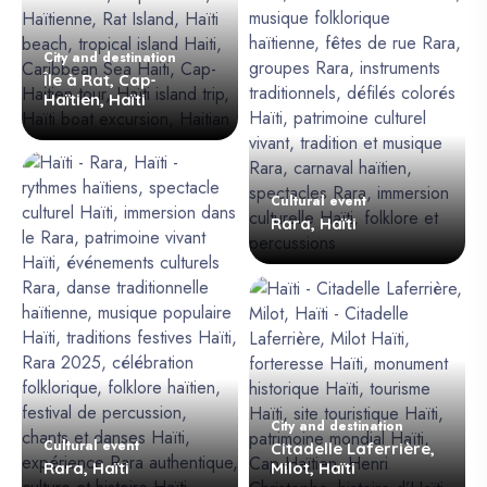
City and destination
Île à Rat, Cap-
Haïtien, Haïti
Cultural event
Rara, Haïti
City and destination
Cultural event
Citadelle Laferrière,
Rara, Haïti
Milot, Haïti