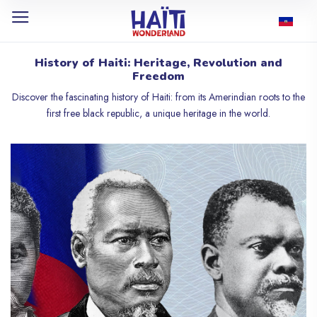
History of Haiti: Heritage, Revolution and
Freedom
Discover the fascinating history of Haiti: from its Amerindian roots to the
first free black republic, a unique heritage in the world.