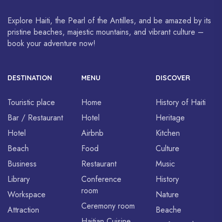
Explore Haiti, the Pearl of the Antilles, and be amazed by its
pristine beaches, majestic mountains, and vibrant culture –
book your adventure now!
DESTINATION
MENU
DISCOVER
Touristic place
Home
History of Haiti
Bar / Restaurant
Hotel
Heritage
Hotel
Airbnb
Kitchen
Beach
Food
Culture
Business
Restaurant
Music
Library
Conference
History
room
Workspace
Nature
Ceremony room
Attraction
Beache
Haitian Cuisine