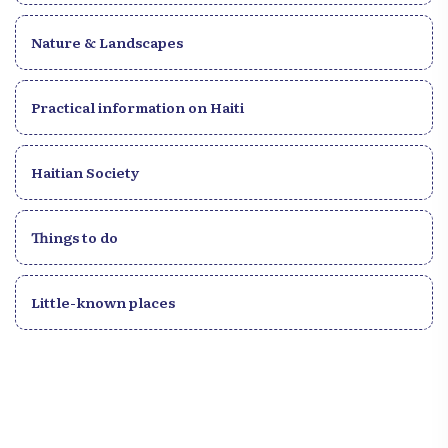
Nature & Landscapes
Practical information on Haiti
Haitian Society
Things to do
Little-known places