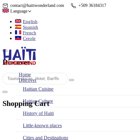
contact@haitiwonderland.com
+509 36184317
Language
English
Spanish
French
Creole
Discover
Home
Discover
Haitian Cuisine
Haitian Culture
Shopping Cart
History of Haiti
Little-known places
Cities and Destinations