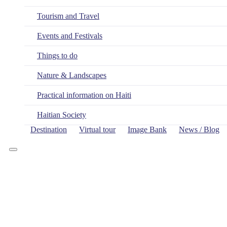
Tourism and Travel
Events and Festivals
Things to do
Nature & Landscapes
Practical information on Haiti
Haitian Society
Destination
Virtual tour
Image Bank
News / Blog