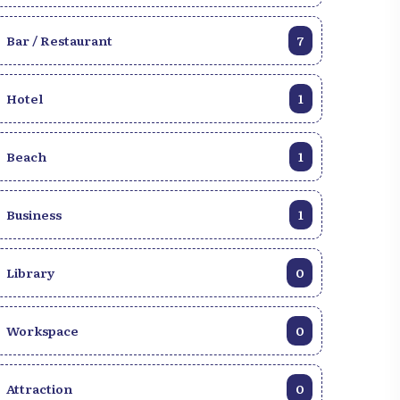
Bar / Restaurant
7
Hotel
1
Beach
1
Business
1
Library
0
Workspace
0
Attraction
0