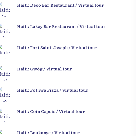
Haiti: Déco Bar Restaurant / Virtual tour
Haiti: Lakay Bar Restaurant / Virtual tour
Haiti: Fort Saint-Joseph / Virtual tour
Haiti: Gwòg / Virtual tour
Haiti: Pot’iwa Pizza / Virtual tour
Haiti: Coin Capois / Virtual tour
Haiti: Boukanye / Virtual tour