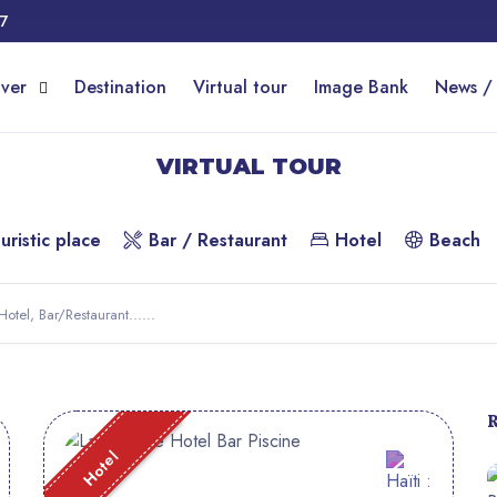
17
over
Destination
Virtual tour
Image Bank
News /
VIRTUAL TOUR
uristic place
Bar / Restaurant
Hotel
Beach
Hotel