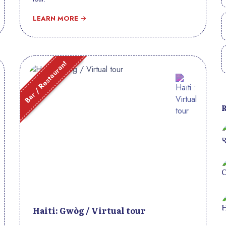
LEARN MORE
Bar / Restaurant
Haiti: Gwòg / Virtual tour