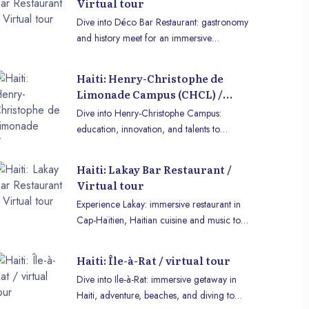
Virtual tour
Dive into Déco Bar Restaurant: gastronomy
and history meet for an immersive
experience in VR or on mobile.
Haiti: Henry-Christophe de
Limonade Campus (CHCL) /
virtual tour
Dive into Henry-Christophe Campus:
education, innovation, and talents to
explore in immersive VR or on mobile.
Haiti: Lakay Bar Restaurant /
Virtual tour
Experience Lakay: immersive restaurant in
Cap-Haïtien, Haitian cuisine and music to
enjoy in VR or on mobile.
Haiti: Île-à-Rat / virtual tour
Dive into Ile-à-Rat: immersive getaway in
Haiti, adventure, beaches, and diving to