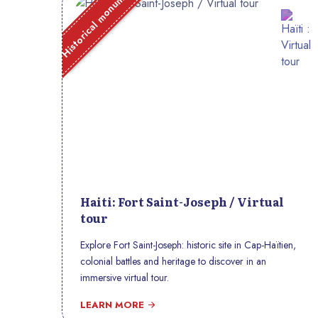
Historical monument
Haiti: Fort Saint-Joseph / Virtual
tour
Explore Fort Saint-Joseph: historic site in Cap-Haïtien,
colonial battles and heritage to discover in an
immersive virtual tour.
LEARN MORE