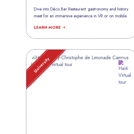
Dive into Déco Bar Restaurant: gastronomy and history
meet for an immersive experience in VR or on mobile.
LEARN MORE
University