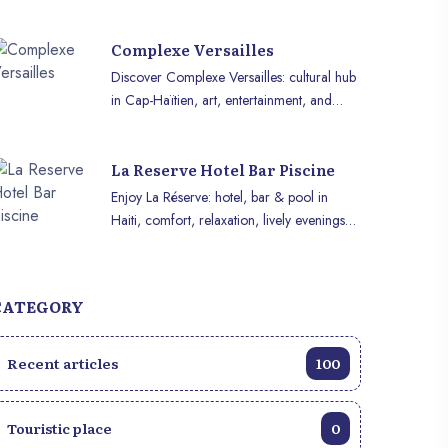
explore in VR or on mobile.
Complexe Versailles
Discover Complexe Versailles: cultural hub
in Cap-Haïtien, art, entertainment, and
heritage for a unique experience.
La Reserve Hotel Bar Piscine
Enjoy La Réserve: hotel, bar & pool in
Haiti, comfort, relaxation, lively evenings
and modern amenities for a perfect stay.
CATEGORY
Recent articles
100
Touristic place
0