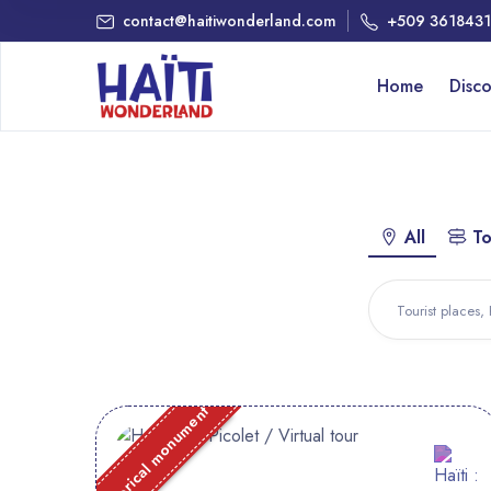
contact@haitiwonderland.com
+509 361843
Home
Disc
All
To
Historical monument