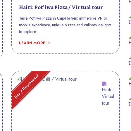
Haiti: Pot’iwa Pizza / Virtual tour
Taste Pot’iwa Pizza in Cap-Haïtien: immersive VR or
mobile experience, unique pizzas and culinary delights
to explore.
LEARN MORE
Bar / Restaurant