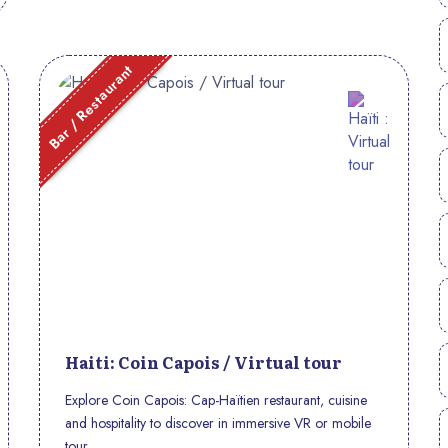
Bar / Restaurant
Haiti: Coin Capois / Virtual tour
Explore Coin Capois: Cap-Haïtien restaurant, cuisine
and hospitality to discover in immersive VR or mobile
tour.