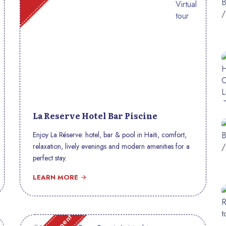
La Reserve Hotel Bar Piscine
Enjoy La Réserve: hotel, bar & pool in Haiti, comfort,
relaxation, lively evenings and modern amenities for a
perfect stay.
LEARN MORE