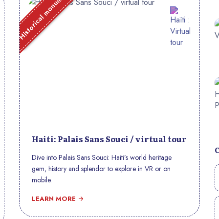
Historical monument
Haiti: Palais Sans Souci / virtual tour
Dive into Palais Sans Souci: Haiti’s world heritage
gem, history and splendor to explore in VR or on
mobile.
LEARN MORE