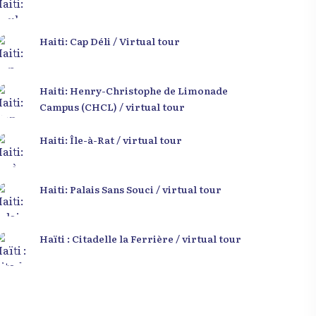
Haiti: Cap Déli / Virtual tour
Haiti: Henry-Christophe de Limonade
Campus (CHCL) / virtual tour
Haiti: Île-à-Rat / virtual tour
Haiti: Palais Sans Souci / virtual tour
Haïti : Citadelle la Ferrière / virtual tour