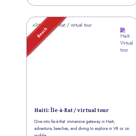
Beach
Haiti: Île-à-Rat / virtual tour
Dive into Ile-à-Rat: immersive getaway in Haiti,
adventure, beaches, and diving to explore in VR or on
mobile.