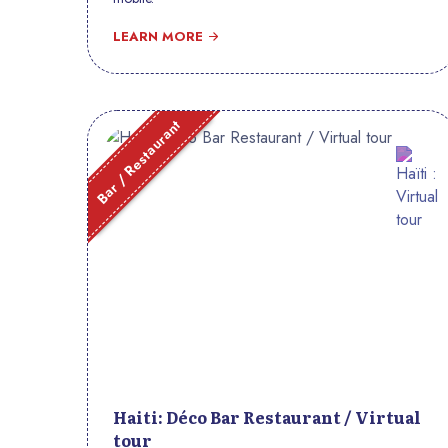
LEARN MORE
Bar / Restaurant
Haiti: Déco Bar Restaurant / Virtual
tour