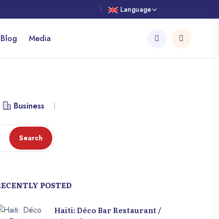
Language
 Blog
Media
Business
Library
Workspace
Attraction
Search
RECENTLY POSTED
Haiti: Déco Bar Restaurant /