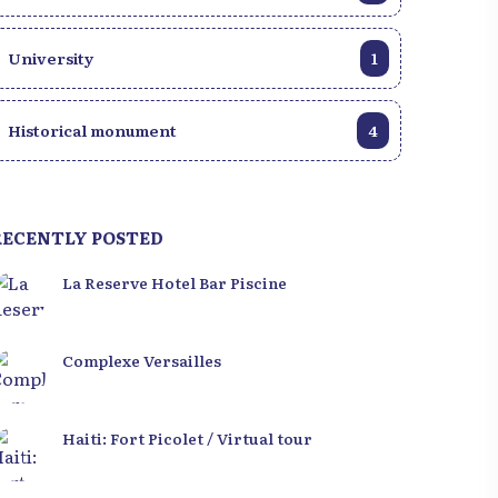
University
1
Historical monument
4
RECENTLY POSTED
La Reserve Hotel Bar Piscine
Complexe Versailles
Haiti: Fort Picolet / Virtual tour