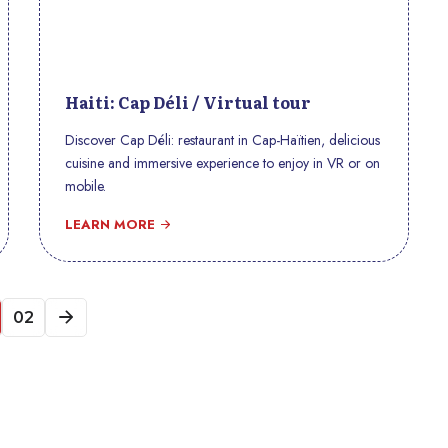
Haiti: Cap Déli / Virtual tour
Discover Cap Déli: restaurant in Cap-Haïtien, delicious
cuisine and immersive experience to enjoy in VR or on
mobile.
LEARN MORE
02