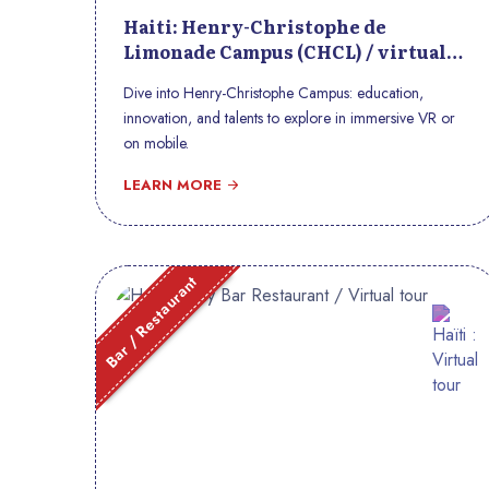
Haiti: Henry-Christophe de
Limonade Campus (CHCL) / virtual
tour
Dive into Henry-Christophe Campus: education,
innovation, and talents to explore in immersive VR or
on mobile.
LEARN MORE
Bar / Restaurant