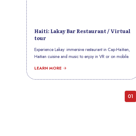
Haiti: Lakay Bar Restaurant / Virtual
tour
Experience Lakay: immersive restaurant in Cap-Haïtien,
Haitian cuisine and music to enjoy in VR or on mobile.
LEARN MORE
01