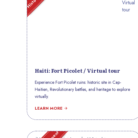
Haiti: Fort Picolet / Virtual tour
Experience Fort Picolet ruins: historic site in Cap-
Haïtien, Revolutionary battles, and heritage to explore
virtually.
LEARN MORE