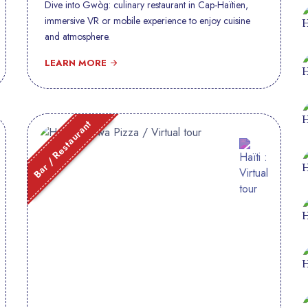
Dive into Gwòg: culinary restaurant in Cap-Haïtien,
immersive VR or mobile experience to enjoy cuisine
and atmosphere.
LEARN MORE
Bar / Restaurant