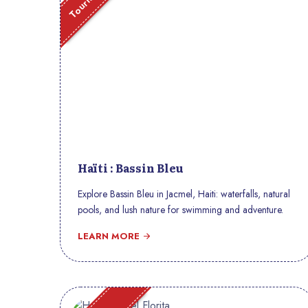
Haïti : Bassin Bleu
Explore Bassin Bleu in Jacmel, Haiti: waterfalls, natural
pools, and lush nature for swimming and adventure.
LEARN MORE