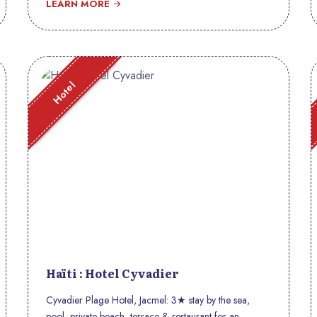
LEARN MORE
Hotel
Haïti : Hotel Cyvadier
Cyvadier Plage Hotel, Jacmel: 3★ stay by the sea,
pool, private beach, terrace & restaurant for an