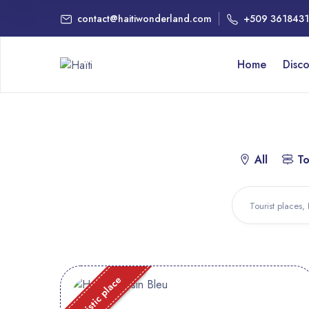
contact@haitiwonderland.com
+509 361843
Home
Disc
All
To
Touristic place