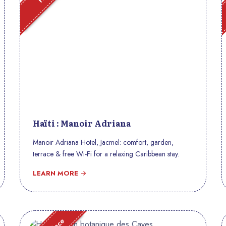
Haïti : Manoir Adriana
Manoir Adriana Hotel, Jacmel: comfort, garden,
terrace & free Wi-Fi for a relaxing Caribbean stay.
LEARN MORE