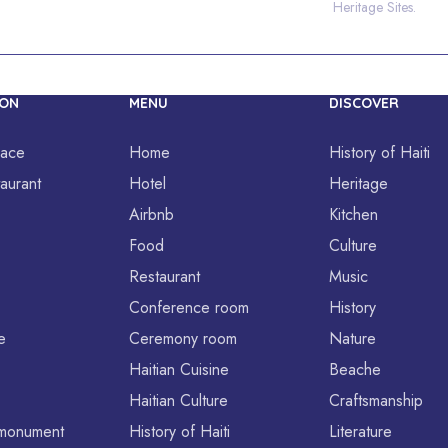
Heritage Sites.
ION
MENU
DISCOVER
lace
Home
History of Haiti
aurant
Hotel
Heritage
Airbnb
Kitchen
Food
Culture
Restaurant
Music
Conference room
History
e
Ceremony room
Nature
Haitian Cuisine
Beache
Haitian Culture
Craftsmanship
l monument
History of Haiti
Literature