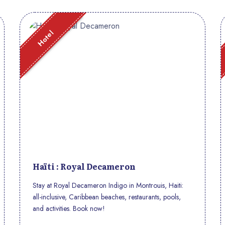
Hotel
Haïti : Royal Decameron
Stay at Royal Decameron Indigo in Montrouis, Haiti:
all-inclusive, Caribbean beaches, restaurants, pools,
and activities. Book now!