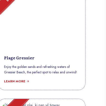
Plage Gressier
Enjoy the golden sands and refreshing waters of
Gressier Beach, the perfect spot to relax and unwind!
LEARN MORE