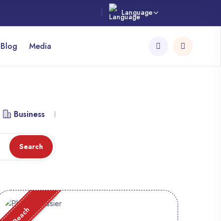
Language
 Blog
Media
Business
Library
Workspace
Attraction
Search
Beach