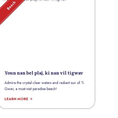
Beach
Youn nan bel plaj, ki nan vil tigwav
Admire the crystal-clear waters and radiant sun of Ti
Gwav, a must-visit paradise beach!
LEARN MORE