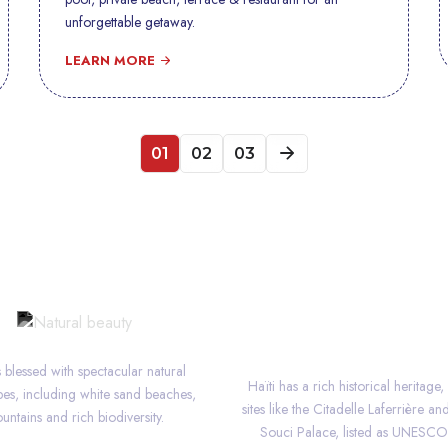
unforgettable getaway.
LEARN MORE
01
02
03
NATURAL BEAUTY
HERITAGE
is blessed with spectacular natural
Haïti has a rich historical heritage,
es, including white sand beaches,
sites like the Citadelle Laferrière an
untains and rich biodiversity.
Souci Palace, listed as UNESC