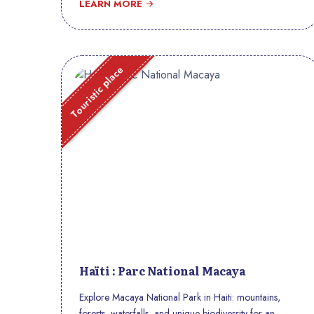
LEARN MORE
Touristic place
Haïti : Parc National Macaya
Explore Macaya National Park in Haiti: mountains,
forests, waterfalls, and unique biodiversity for an