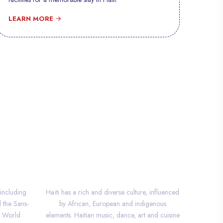
LEARN MORE
CULTURE
 including
Haïti has a rich and diverse culture, influenced
d the Sans-
by African, European and indigenous
O World
elements. Haitian music, dance, art and cuisine