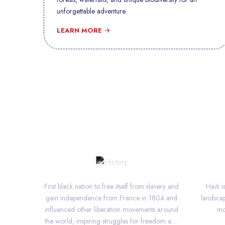
unforgettable adventure.
LEARN MORE
HISTORY
First black nation to free itself from slavery and
Haïti 
gain independence from France in 1804 and
landscap
influenced other liberation movements around
mo
the world, inspiring struggles for freedom and