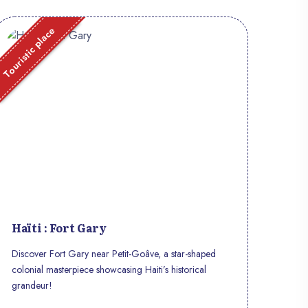
Touristic place
Haïti : Fort Gary
Discover Fort Gary near Petit-Goâve, a star-shaped
colonial masterpiece showcasing Haiti’s historical
grandeur!