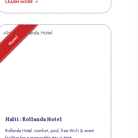
LEARN MORE
Hotel
Haïti : Rollanda Hotel
Rollanda Hotel: comfort, pool, free Wi-Fi & event
facilities for a memorable stay in Haiti.