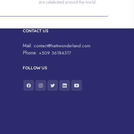
are celebrated around the world.
CONTACT US
Mail:
contact@haitiwonderland.com
Phone:
+509 36184317
FOLLOW US