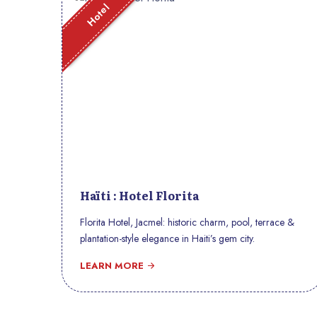
Hotel
Haïti : Hotel Florita
Florita Hotel, Jacmel: historic charm, pool, terrace &
plantation-style elegance in Haiti’s gem city.
LEARN MORE