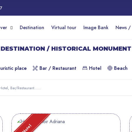
17
over
Destination
Virtual tour
Image Bank
News /
DESTINATION / HISTORICAL MONUMENT
uristic place
Bar / Restaurant
Hotel
Beach
Hotel