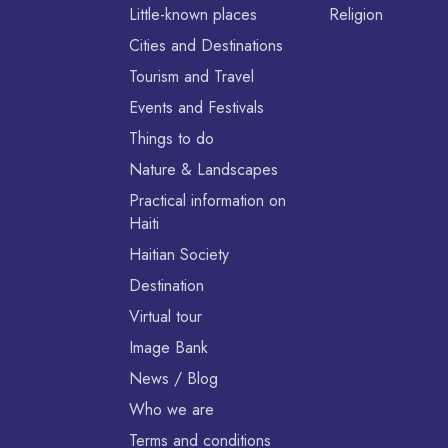
Little-known places
Religion
Cities and Destinations
Tourism and Travel
Events and Festivals
Things to do
Nature & Landscapes
Practical information on
Haiti
Haitian Society
Destination
Virtual tour
Image Bank
News / Blog
Who we are
Terms and conditions