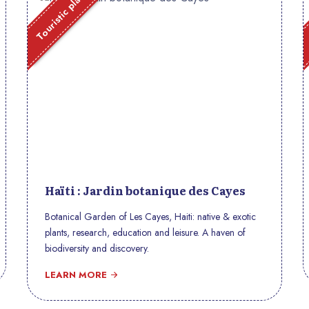
Touristic place
Haïti : Jardin botanique des Cayes
Botanical Garden of Les Cayes, Haiti: native & exotic
plants, research, education and leisure. A haven of
biodiversity and discovery.
LEARN MORE