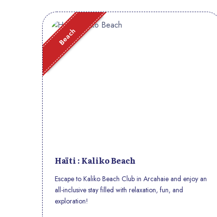
Beach
Haïti : Kaliko Beach
Escape to Kaliko Beach Club in Arcahaie and enjoy an
all-inclusive stay filled with relaxation, fun, and
exploration!