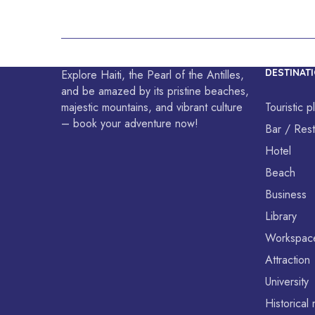
equality.
DESTINAT
Explore Haiti, the Pearl of the Antilles,
and be amazed by its pristine beaches,
majestic mountains, and vibrant culture
Touristic p
– book your adventure now!
Bar / Rest
Hotel
Beach
Business
Library
Workspac
Attraction
University
Historica