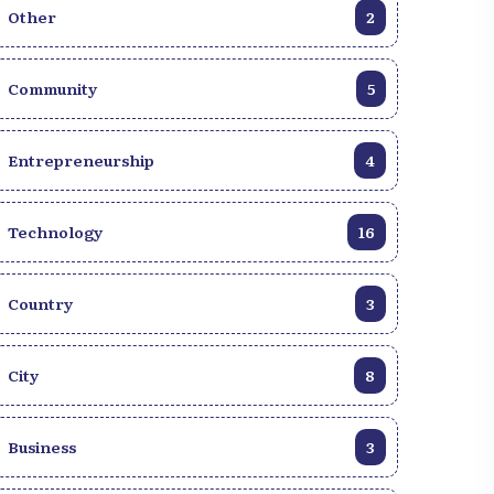
Other
2
Community
5
Entrepreneurship
4
Technology
16
Country
3
City
8
Business
3