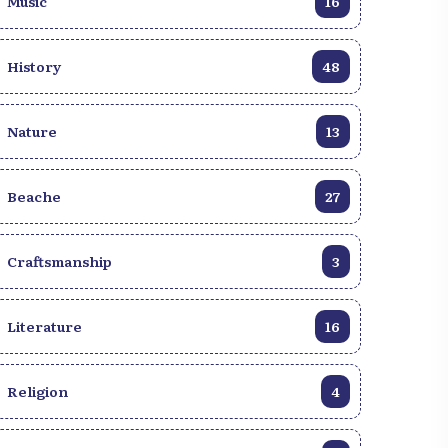
Music
16
History
48
Nature
13
Beache
27
Craftsmanship
3
Literature
16
Religion
4