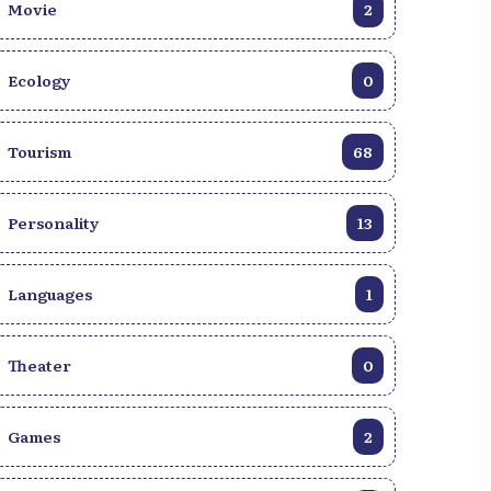
Movie
2
Ecology
0
Tourism
68
Personality
13
Languages
1
Theater
0
Games
2