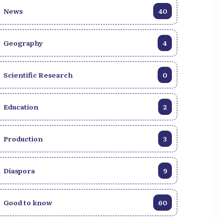
News
40
Geography
4
Scientific Research
0
Education
2
Production
3
Diaspora
9
Good to know
60