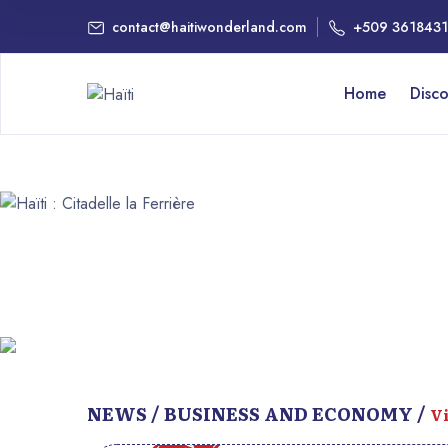
contact@haitiwonderland.com
+509 361843
Home
Disc
NEWS / BUSINESS AND ECONOMY /
Vi