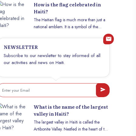
How is the flag celebrated in
Haiti?
The Haitian flag is much more than just a
national emblem. It is a symbol of the
struggle for independence, cultural identity,
and the resilience of a people. Every year
NEWSLETTER
on May 18, Haitians come together to
celebrate their flag with a unique fervor.
Subscribe to our newsletter to stay informed of all
This article explores the significance of this
our activities and news on Haiti.
day and the different ways it is celebrated
across the country.
What is the name of the largest
valley in Haiti?
The largest valley in Haïti is called the
Artibonite Valley. Nestled in the heart of the