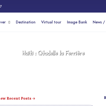
17
over
Destination
Virtual tour
Image Bank
News /
Haïti : Citadelle la Ferrière
ew Recent Posts