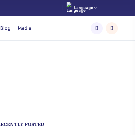
Language
 Blog
Media
RECENTLY POSTED